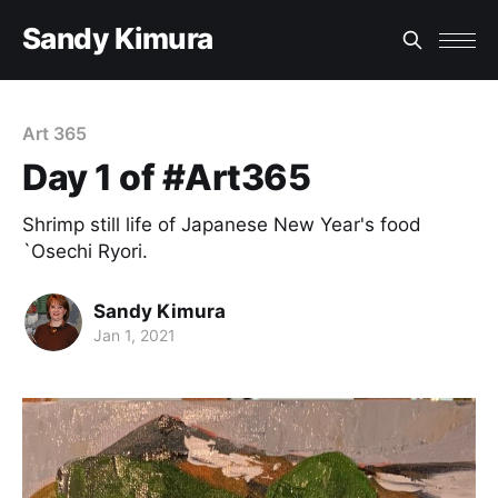
Sandy Kimura
Art 365
Day 1 of #Art365
Shrimp still life of Japanese New Year's food
`Osechi Ryori.
Sandy Kimura
Jan 1, 2021