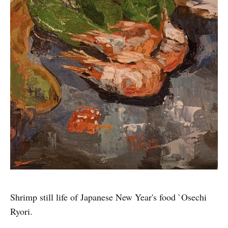
Shrimp still life of Japanese New Year's food `Osechi
Ryori.