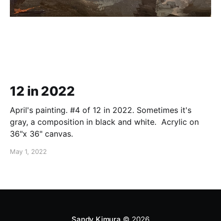
12 in 2022
April's painting. #4 of 12 in 2022. Sometimes it's
gray, a composition in black and white. Acrylic on
36"x 36" canvas.
May 1, 2022
Sandy Kimura
© 2026