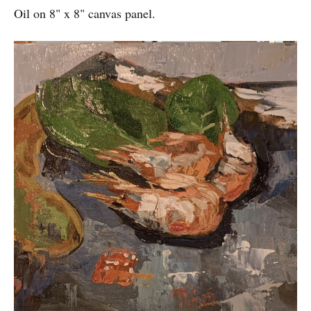
Oil on 8" x 8" canvas panel.