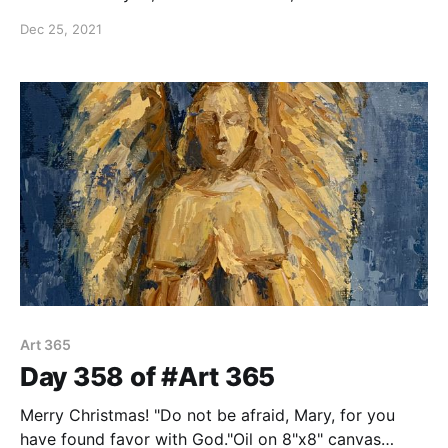
2:11 Oil on 8"x8" canvas panel.
Dec 25, 2021
Art 365
Day 358 of #Art 365
Merry Christmas! "Do not be afraid, Mary, for you
have found favor with God."Oil on 8"x8" canvas