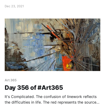
through our belief in Jesus Christ. He is our peace in
Dec 23, 2021
life even when times are difficult. Oil on 8"x8" canvas
panel.
Art 365
Day 356 of #Art365
It's Complicated. The confusion of linework reflects
the difficulties in life. The red represents the source