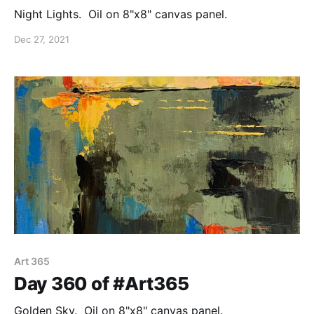
Night Lights. Oil on 8"x8" canvas panel.
Dec 27, 2021
Art 365
Day 360 of #Art365
Golden Sky. Oil on 8"x8" canvas panel.