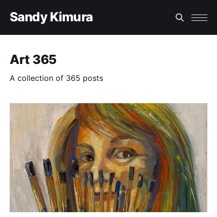
Sandy Kimura
Art 365
A collection of 365 posts