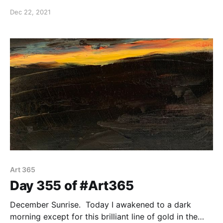
of the difficulties which comes from evil that
Dec 22, 2021
manipulates us. We must recognize that source and
combat it with the Holy Spirit.
Art 365
Day 355 of #Art365
December Sunrise. Today I awakened to a dark
morning except for this brilliant line of gold in the