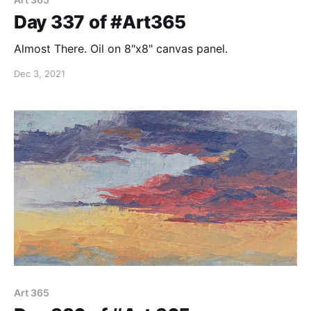
Day 337 of #Art365
Almost There. Oil on 8"x8" canvas panel.
Dec 3, 2021
Art 365