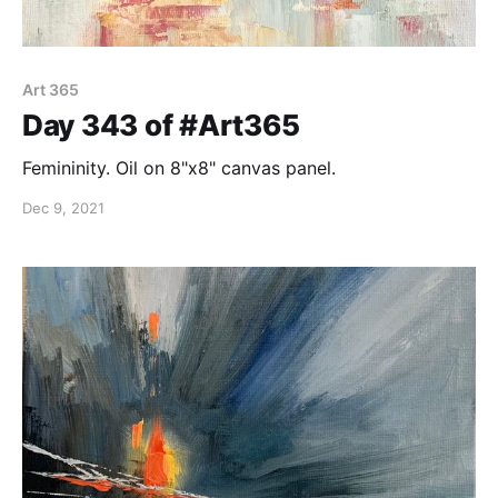
Art 365
Day 343 of #Art365
Femininity. Oil on 8"x8" canvas panel.
Dec 9, 2021