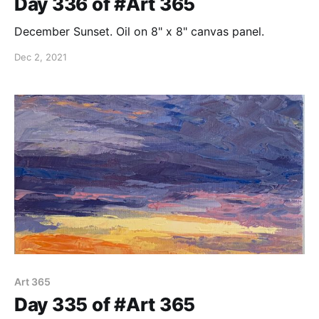
Day 336 of #Art 365
December Sunset. Oil on 8" x 8" canvas panel.
Dec 2, 2021
Art 365
Day 335 of #Art 365