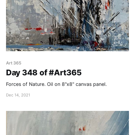
Art 365
Day 348 of #Art365
Forces of Nature. Oil on 8"x8" canvas panel.
Dec 14, 2021