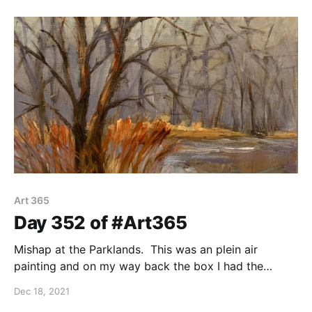
Art 365
Day 352 of #Art365
Mishap at the Parklands. This was an plein air
painting and on my way back the box I had the
painting in fell into the creek. I rescued the smudged
Dec 18, 2021
scene today. Oil on 8"x8" canvas panel. Plein air