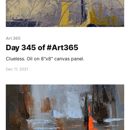
Art 365
Day 345 of #Art365
Clueless. Oil on 8"x8" canvas panel.
Dec 11, 2021