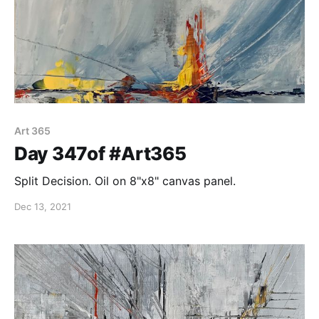
Art 365
Day 347of #Art365
Split Decision. Oil on 8"x8" canvas panel.
Dec 13, 2021