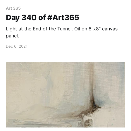
Art 365
Day 340 of #Art365
Light at the End of the Tunnel. Oil on 8"x8" canvas
panel.
Dec 6, 2021