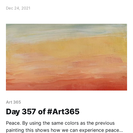
panel.
Dec 24, 2021
Art 365
Day 357 of #Art365
Peace. By using the same colors as the previous
painting this shows how we can experience peace