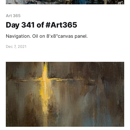
Art 365
Day 341 of #Art365
Navigation. Oil on 8'x8"canvas panel.
Dec 7, 2021