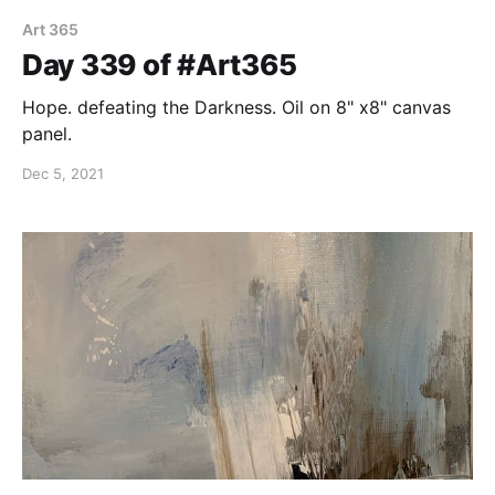
Art 365
Day 339 of #Art365
Hope. defeating the Darkness. Oil on 8" x8" canvas
panel.
Dec 5, 2021