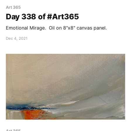
Art 365
Day 338 of #Art365
Emotional Mirage. Oil on 8"x8" canvas panel.
Dec 4, 2021
Art 365