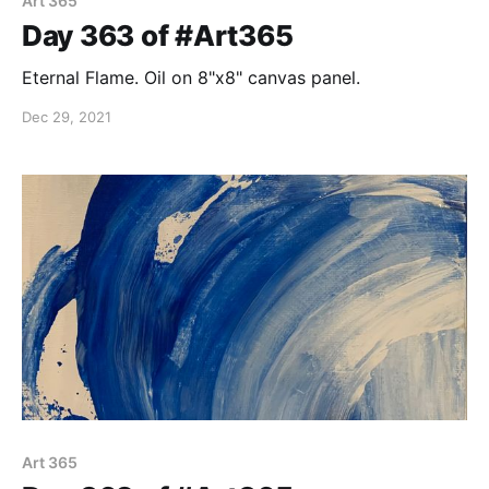
Art 365
Day 363 of #Art365
Eternal Flame. Oil on 8"x8" canvas panel.
Dec 29, 2021
Art 365