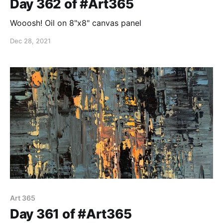
Day 362 of #Art365
Wooosh! Oil on 8"x8" canvas panel
Dec 28, 2021
Art 365
Day 361 of #Art365