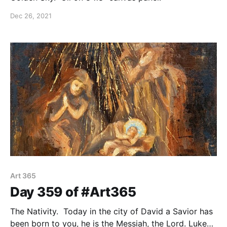
Dec 26, 2021
Art 365
Day 359 of #Art365
The Nativity. Today in the city of David a Savior has
been born to you, he is the Messiah, the Lord. Luke