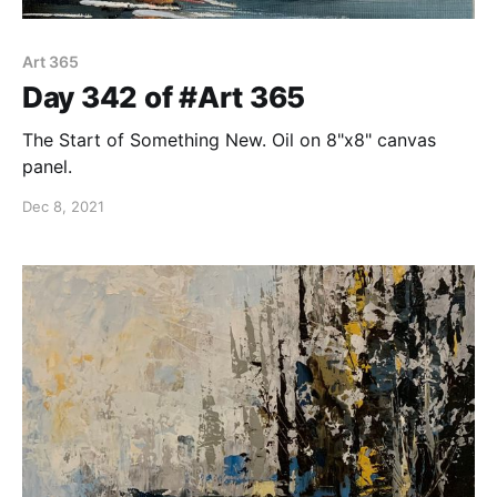
Art 365
Day 342 of #Art 365
The Start of Something New. Oil on 8"x8" canvas
panel.
Dec 8, 2021