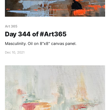
Art 365
Day 344 of #Art365
Masculinity. Oil on 8"x8" canvas panel.
Dec 10, 2021