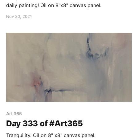
daily painting! Oil on 8"x8" canvas panel.
Nov 30, 2021
Art 365
Day 333 of #Art365
Tranquility. Oil on 8" x8" canvas panel.