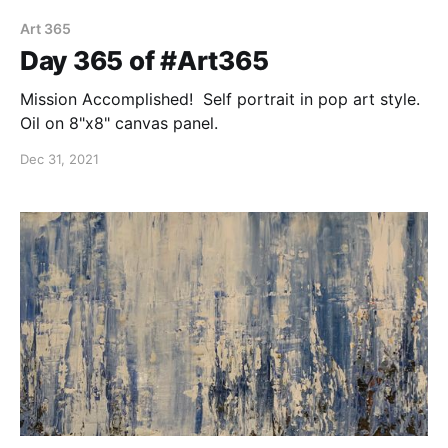
Art 365
Day 365 of #Art365
Mission Accomplished! Self portrait in pop art style.
Oil on 8"x8" canvas panel.
Dec 31, 2021