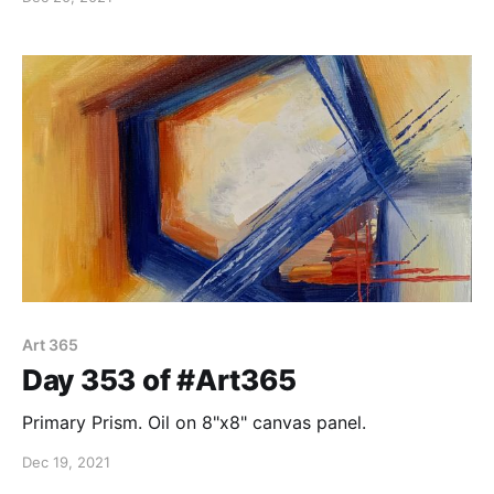
Art 365
Day 353 of #Art365
Primary Prism. Oil on 8"x8" canvas panel.
Dec 19, 2021