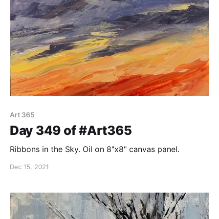
Art 365
Day 349 of #Art365
Ribbons in the Sky. Oil on 8"x8" canvas panel.
Dec 15, 2021