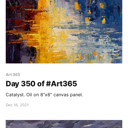
Art 365
Day 350 of #Art365
Catalyst. Oil on 8"x8" canvas panel.
Dec 16, 2021