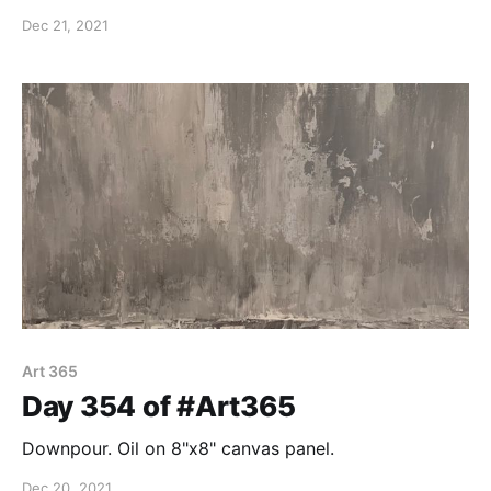
sky. Oil on 8"x8" canvas panel.
Dec 21, 2021
Art 365
Day 354 of #Art365
Downpour. Oil on 8"x8" canvas panel.
Dec 20, 2021