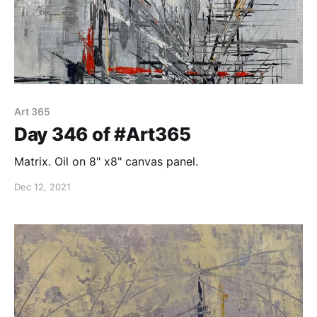
Art 365
Day 346 of #Art365
Matrix. Oil on 8" x8" canvas panel.
Dec 12, 2021