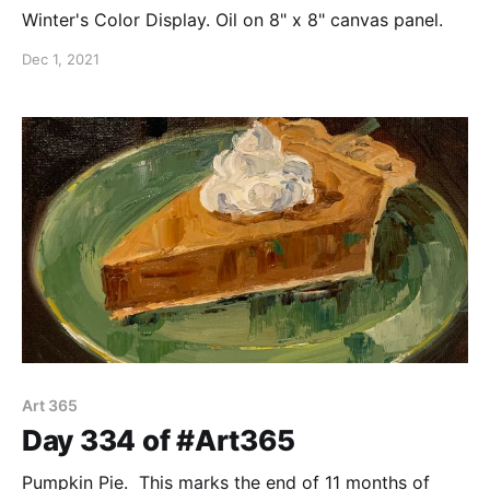
Winter's Color Display. Oil on 8" x 8" canvas panel.
Dec 1, 2021
Art 365
Day 334 of #Art365
Pumpkin Pie. This marks the end of 11 months of