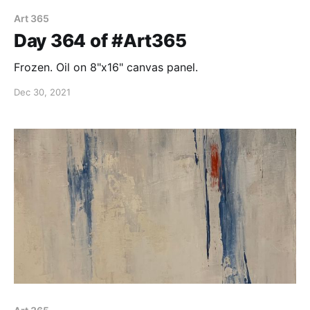
Art 365
Day 364 of #Art365
Frozen. Oil on 8"x16" canvas panel.
Dec 30, 2021