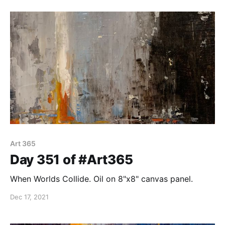
painting has its difficulties!
Art 365
Day 351 of #Art365
When Worlds Collide. Oil on 8"x8" canvas panel.
Dec 17, 2021