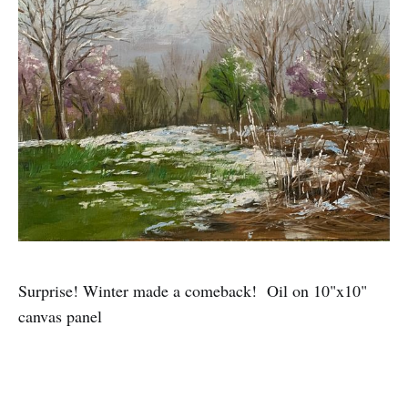
Surprise! Winter made a comeback! Oil on 10"x10"
canvas panel