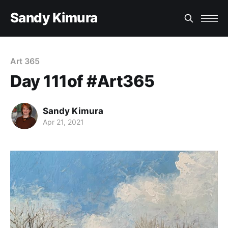
Sandy Kimura
Art 365
Day 111of #Art365
Sandy Kimura
Apr 21, 2021