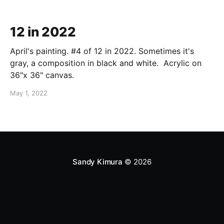
12 in 2022
April's painting. #4 of 12 in 2022. Sometimes it's
gray, a composition in black and white. Acrylic on
36"x 36" canvas.
May 1, 2022
Sandy Kimura
© 2026