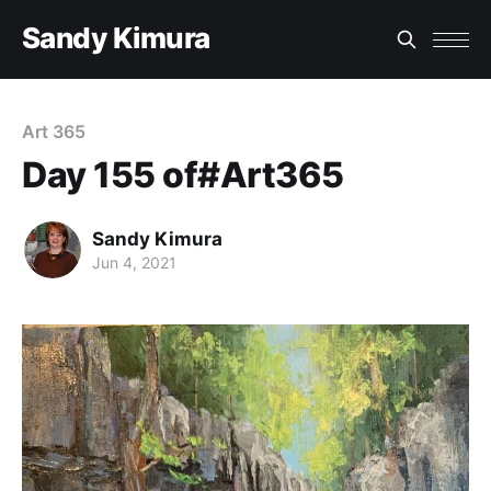
Sandy Kimura
Art 365
Day 155 of#Art365
Sandy Kimura
Jun 4, 2021