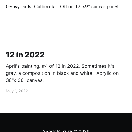
Gypsy Falls, California. Oil on 12"x9" canvas panel.
12 in 2022
April's painting. #4 of 12 in 2022. Sometimes it's
gray, a composition in black and white. Acrylic on
36"x 36" canvas.
May 1, 2022
Sandy Kimura
© 2026