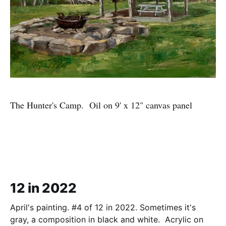
The Hunter's Camp. Oil on 9' x 12" canvas panel
12 in 2022
April's painting. #4 of 12 in 2022. Sometimes it's
gray, a composition in black and white. Acrylic on