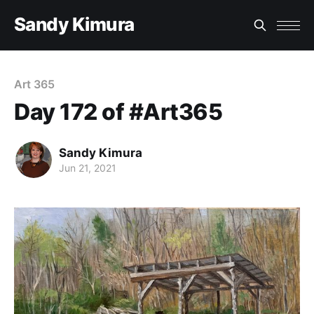
Sandy Kimura
Art 365
Day 172 of #Art365
Sandy Kimura
Jun 21, 2021