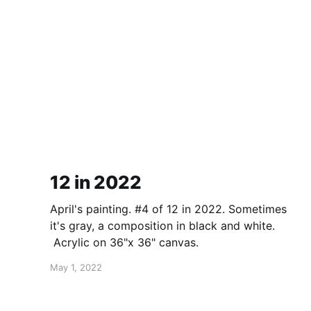
12 in 2022
April's painting. #4 of 12 in 2022. Sometimes
it's gray, a composition in black and white.
Acrylic on 36"x 36" canvas.
May 1, 2022