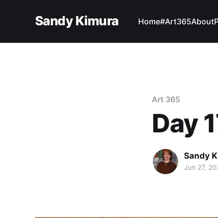
Sandy Kimura
Home
#Art365
About
Art 365
Day 1
Sandy K
Jun 27, 20