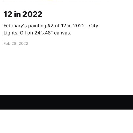
12 in 2022
February's painting.#2 of 12 in 2022. City
Lights. Oil on 24"x48" canvas.
Feb 28, 2022