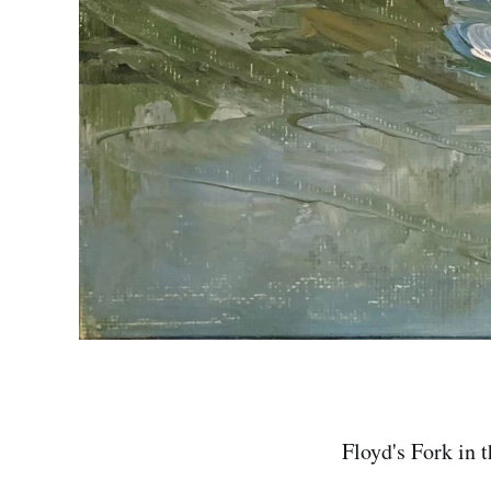
Floyd's Fork in 