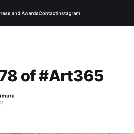
Press and Awards
Contact
Instagram
78 of #Art365
imura
21