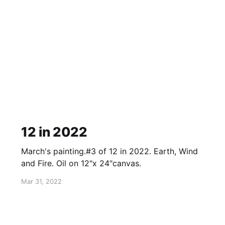
12 in 2022
March's painting.#3 of 12 in 2022. Earth, Wind
and Fire. Oil on 12"x 24"canvas.
Mar 31, 2022