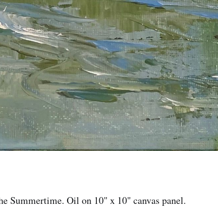
the Summertime. Oil on 10" x 10" canvas panel.