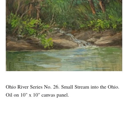
Ohio River Series No. 26. Small Stream into the Ohio.
Oil on 10" x 10" canvas panel.