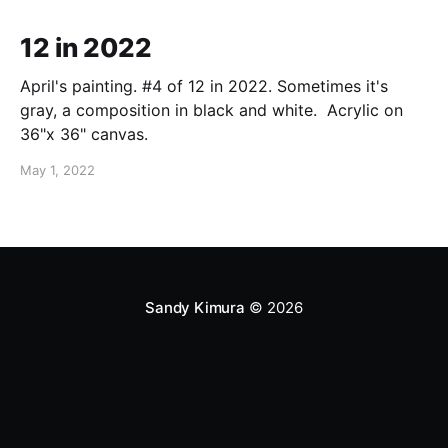
12 in 2022
April's painting. #4 of 12 in 2022. Sometimes it's
gray, a composition in black and white. Acrylic on
36"x 36" canvas.
May 1, 2022
Sandy Kimura
© 2026