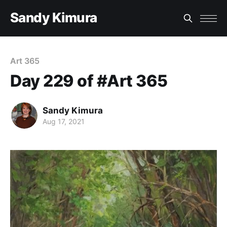
Sandy Kimura
Art 365
Day 229 of #Art 365
Sandy Kimura
Aug 17, 2021