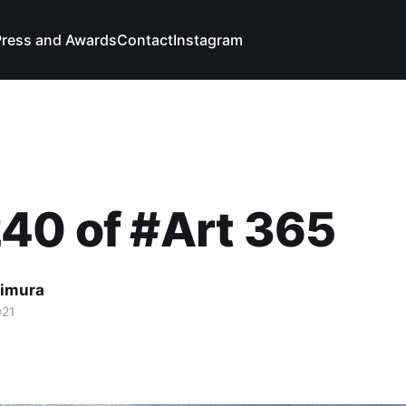
Press and Awards
Contact
Instagram
40 of #Art 365
imura
021