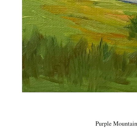
Purple Mountain 