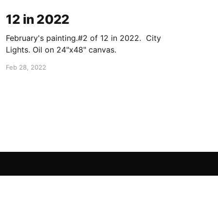
12 in 2022
February's painting.#2 of 12 in 2022. City
Lights. Oil on 24"x48" canvas.
Feb 28, 2022