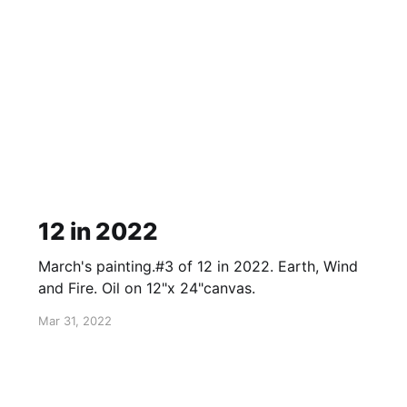
12 in 2022
March's painting.#3 of 12 in 2022. Earth, Wind
and Fire. Oil on 12"x 24"canvas.
Mar 31, 2022