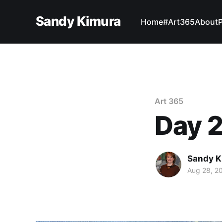
Sandy Kimura
Home
#Art365
About
Art 365
Day 2
Sandy K
Aug 28, 2