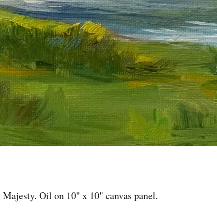
Majesty. Oil on 10" x 10" canvas panel.