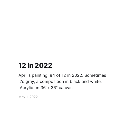
12 in 2022
April's painting. #4 of 12 in 2022. Sometimes
it's gray, a composition in black and white.
Acrylic on 36"x 36" canvas.
May 1, 2022