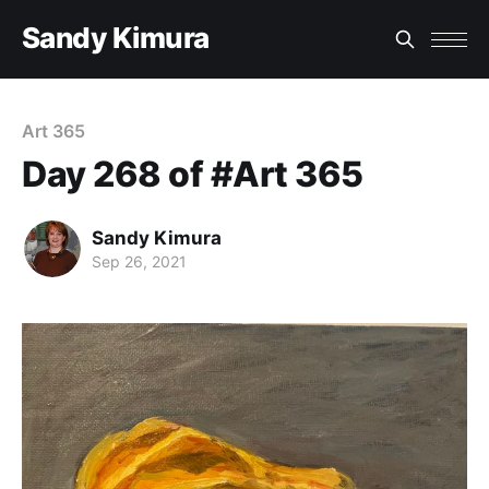
Sandy Kimura
Art 365
Day 268 of #Art 365
Sandy Kimura
Sep 26, 2021