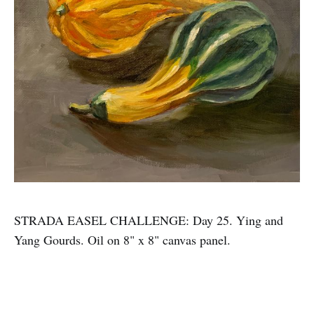
STRADA EASEL CHALLENGE: Day 25. Ying and
Yang Gourds. Oil on 8" x 8" canvas panel.