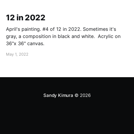
12 in 2022
April's painting. #4 of 12 in 2022. Sometimes it's
gray, a composition in black and white. Acrylic on
36"x 36" canvas.
May 1, 2022
Sandy Kimura
© 2026