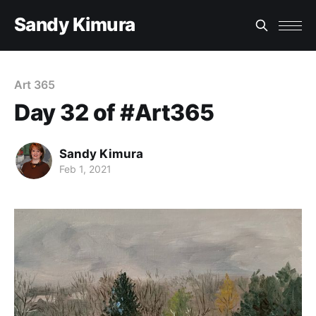
Sandy Kimura
Art 365
Day 32 of #Art365
Sandy Kimura
Feb 1, 2021