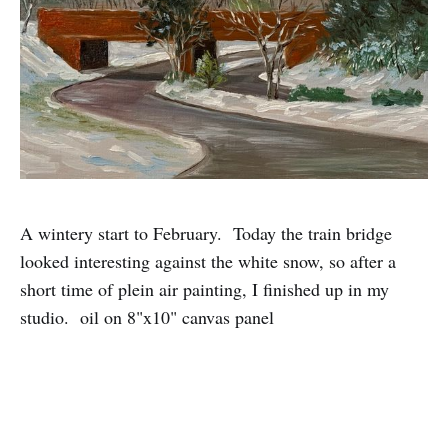
A wintery start to February. Today the train bridge
looked interesting against the white snow, so after a
short time of plein air painting, I finished up in my
studio. oil on 8"x10" canvas panel