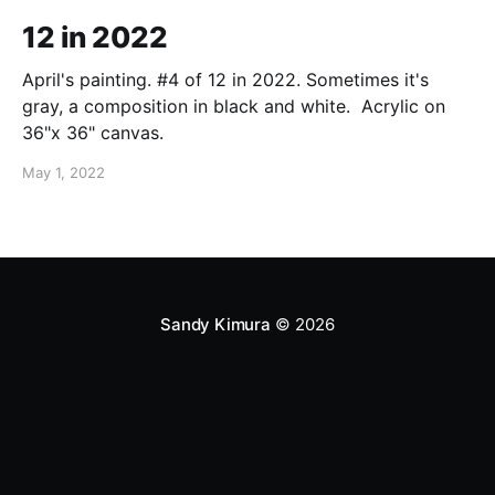
12 in 2022
April's painting. #4 of 12 in 2022. Sometimes it's
gray, a composition in black and white. Acrylic on
36"x 36" canvas.
May 1, 2022
Sandy Kimura
© 2026