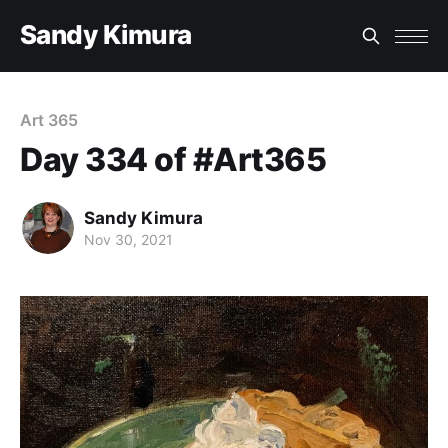
Sandy Kimura
Art 365
Day 334 of #Art365
Sandy Kimura
Nov 30, 2021