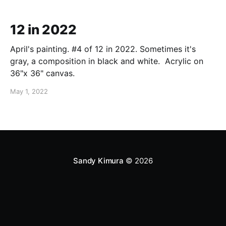
12 in 2022
April's painting. #4 of 12 in 2022. Sometimes it's
gray, a composition in black and white. Acrylic on
36"x 36" canvas.
May 1, 2022
Sandy Kimura
© 2026