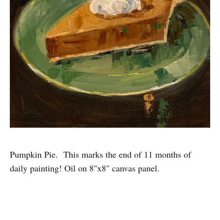
Pumpkin Pie. This marks the end of 11 months of
daily painting! Oil on 8"x8" canvas panel.