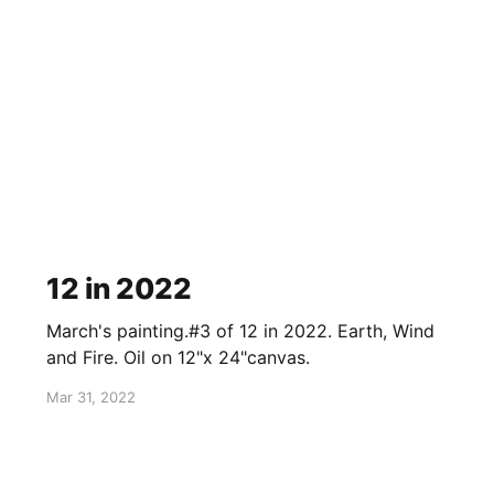
12 in 2022
March's painting.#3 of 12 in 2022. Earth, Wind
and Fire. Oil on 12"x 24"canvas.
Mar 31, 2022