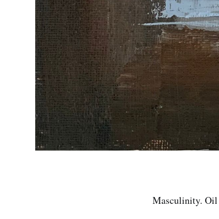
Masculinity. Oil