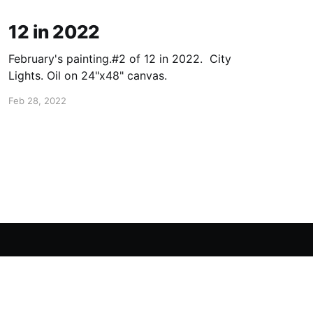
12 in 2022
February's painting.#2 of 12 in 2022. City
Lights. Oil on 24"x48" canvas.
Feb 28, 2022