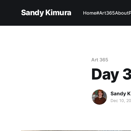
Sandy Kimura
Home
#Art365
About
Art 365
Day 
Sandy K
Dec 10, 2