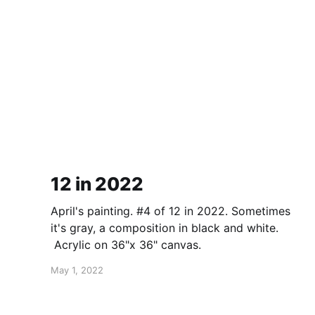
12 in 2022
April's painting. #4 of 12 in 2022. Sometimes
it's gray, a composition in black and white.
Acrylic on 36"x 36" canvas.
May 1, 2022