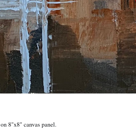
 on 8"x8" canvas panel.