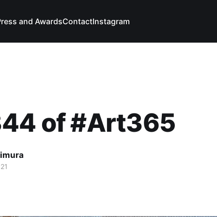
Press and Awards
Contact
Instagram
344 of #Art365
imura
021