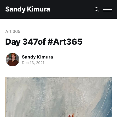
Sandy Kimura
Art 365
Day 347of #Art365
Sandy Kimura
Dec 13, 2021