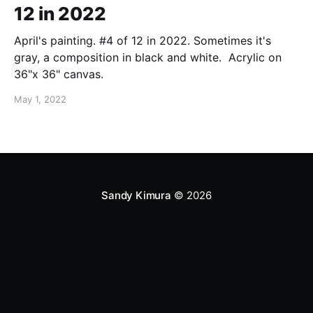
12 in 2022
April's painting. #4 of 12 in 2022. Sometimes it's
gray, a composition in black and white. Acrylic on
36"x 36" canvas.
May 1, 2022
Sandy Kimura
© 2026