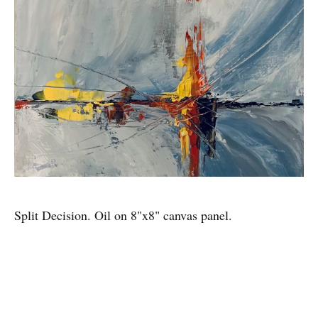
Split Decision. Oil on 8"x8" canvas panel.