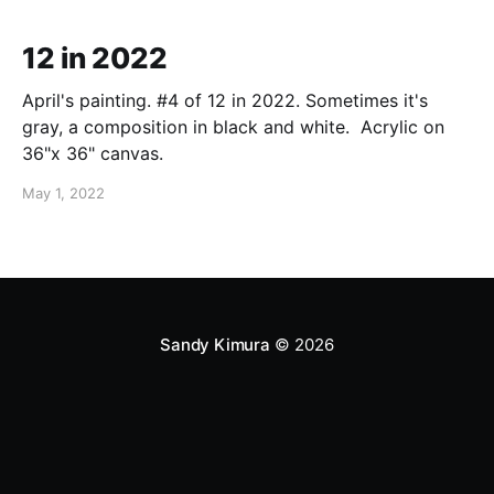
12 in 2022
April's painting. #4 of 12 in 2022. Sometimes it's
gray, a composition in black and white. Acrylic on
36"x 36" canvas.
May 1, 2022
Sandy Kimura
© 2026