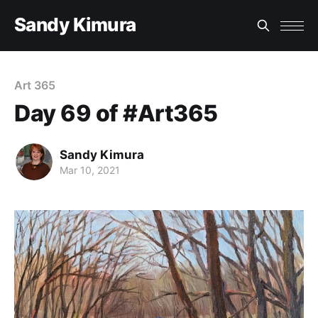
Sandy Kimura
Art 365
Day 69 of #Art365
Sandy Kimura
Mar 10, 2021