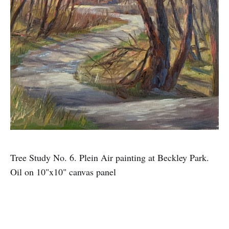
Tree Study No. 6. Plein Air painting at Beckley Park.
Oil on 10"x10" canvas panel