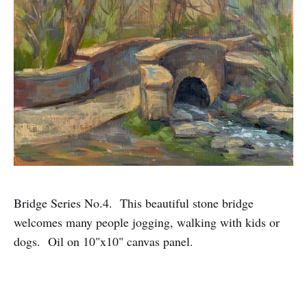
Bridge Series No.4. This beautiful stone bridge
welcomes many people jogging, walking with kids or
dogs. Oil on 10"x10" canvas panel.