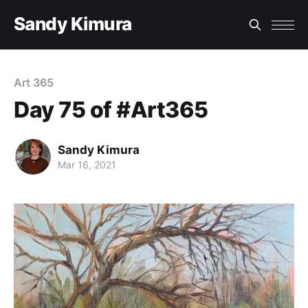
Sandy Kimura
Art 365
Day 75 of #Art365
Sandy Kimura
Mar 16, 2021