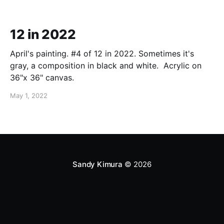
12 in 2022
April's painting. #4 of 12 in 2022. Sometimes it's
gray, a composition in black and white. Acrylic on
36"x 36" canvas.
May 1, 2022
Sandy Kimura
© 2026